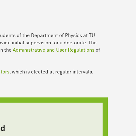
udents of the Department of Physics at TU
ide initial supervision for a doctorate. The
in the
Administrative and User Regulations
of
ctors
, which is elected at regular intervals.