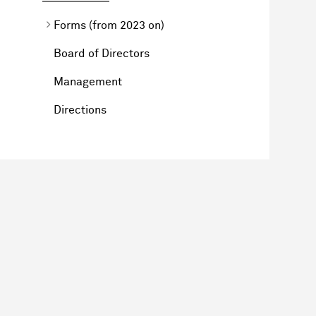
Forms (from 2023 on)
Board of Directors
Management
Directions