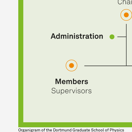
Organigram of the Dortmund Graduate School of Physics