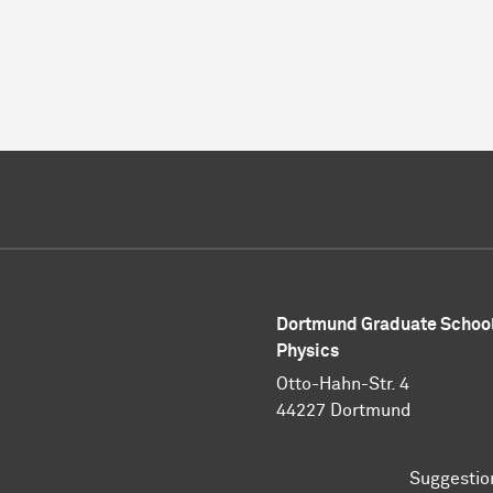
Dortmund Graduate School
Physics
Otto-Hahn-Str. 4
44227 Dortmund
Suggestio