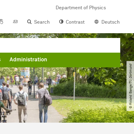
Department of Physics
Search
Contrast
Deutsch
s
Administration
© Roland Baege​/​TU Dortmund