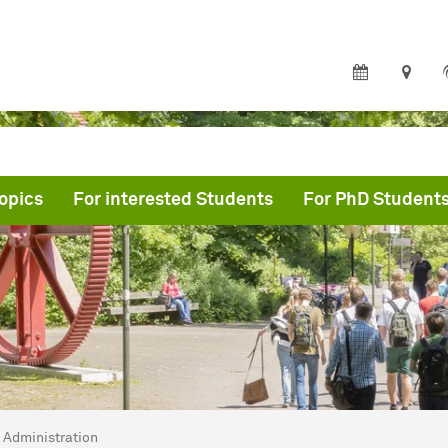
opics
For interested Students
For PhD Student
are here:
rtmund Graduate School of Physics
Administration