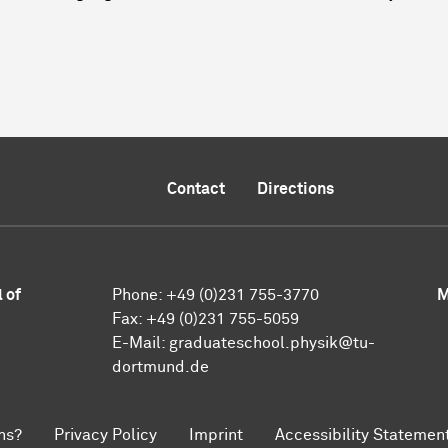
Contact
Directions
 of
Phone:
+49 (0)231 755-3770
M
Fax:
+49 (0)231 755-5059
E-Mail:
graduateschool.physik@tu-
dortmund.de
ns?
Privacy Policy
Imprint
Accessibility Statemen