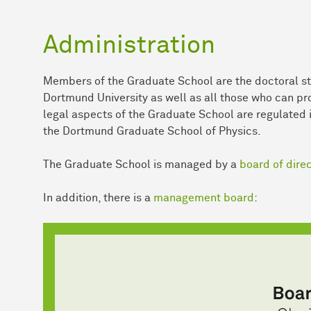
Administration
Members of the Graduate School are the doctoral st
Dortmund University as well as all those who can prov
legal aspects of the Graduate School are regulated 
the Dortmund Graduate School of Physics.
The Graduate School is managed by a
board of dire
In addition, there is a
management board
: